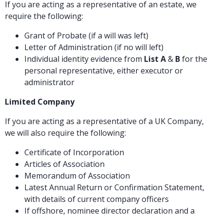
If you are acting as a representative of an estate, we
require the following:
Grant of Probate (if a will was left)
Letter of Administration (if no will left)
Individual identity evidence from
List A
&
B
for the
personal representative, either executor or
administrator
Limited Company
If you are acting as a representative of a UK Company,
we will also require the following:
Certificate of Incorporation
Articles of Association
Memorandum of Association
Latest Annual Return or Confirmation Statement,
with details of current company officers
If offshore, nominee director declaration and a