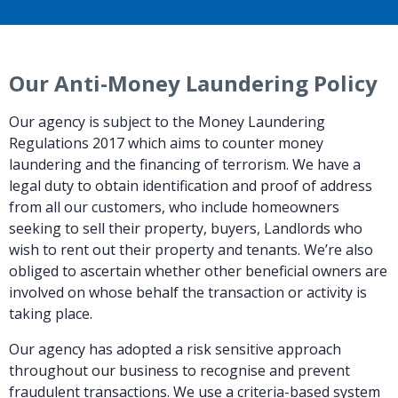
Our Anti-Money Laundering Policy
Our agency is subject to the Money Laundering
Regulations 2017 which aims to counter money
laundering and the financing of terrorism. We have a
legal duty to obtain identification and proof of address
from all our customers, who include homeowners
seeking to sell their property, buyers, Landlords who
wish to rent out their property and tenants. We’re also
obliged to ascertain whether other beneficial owners are
involved on whose behalf the transaction or activity is
taking place.
Our agency has adopted a risk sensitive approach
throughout our business to recognise and prevent
fraudulent transactions. We use a criteria-based system