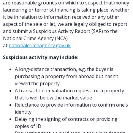
are reasonable grounds on which to suspect that money
laundering or terrorist financing is taking place, whether
it be in relation to information received or any other
aspect of the sale or let, we are legally obliged to report
and submit a Suspicious Activity Report (SAR) to the
National Crime Agency (NCA)
at
nationalcrimeagency.gov.uk
.
Suspicious activity may include:
A long-distance transaction, e.g. the buyer is
purchasing a property from abroad but hasn’t
viewed the property.
A transaction or valuation request for a property
that is well below the market value
Reluctance to provide information to confirm one’s
identity
Delaying the signing of contracts or providing
copies of ID