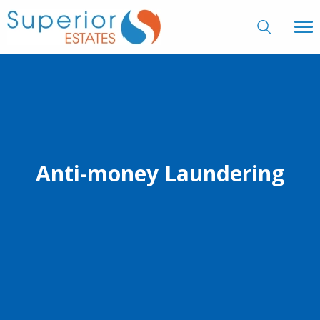
Anti-money Laundering