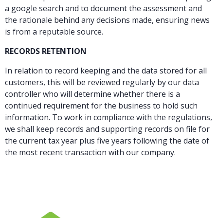
a google search and to document the assessment and
the rationale behind any decisions made, ensuring news
is from a reputable source.
RECORDS RETENTION
In relation to record keeping and the data stored for all
customers, this will be reviewed regularly by our data
controller who will determine whether there is a
continued requirement for the business to hold such
information. To work in compliance with the regulations,
we shall keep records and supporting records on file for
the current tax year plus five years following the date of
the most recent transaction with our company.