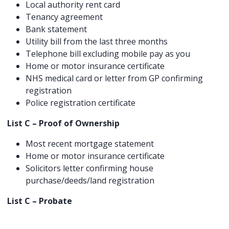
Local authority rent card
Tenancy agreement
Bank statement
Utility bill from the last three months
Telephone bill excluding mobile pay as you
Home or motor insurance certificate
NHS medical card or letter from GP confirming
registration
Police registration certificate
List C – Proof of Ownership
Most recent mortgage statement
Home or motor insurance certificate
Solicitors letter confirming house
purchase/deeds/land registration
List C – Probate