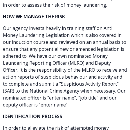
in order to assess the risk of money laundering.
HOW WE MANAGE THE RISK
Our agency invests heavily in training staff on Anti
Money Laundering Legislation which is also covered in
our induction course and reviewed on an annual basis to
ensure that any potential new or amended legislation is
adhered to. We have our own nominated Money
Laundering Reporting Officer (MLRO) and Deputy
Officer. It is the responsibility of the MLRO to receive and
action reports of suspicious behaviour and activity and
to complete and submit a “Suspicious Activity Report”
(SAR) to the National Crime Agency when necessary. Our
nominated officer is “enter name”, “job title” and our
deputy officer is “enter name”
IDENTIFICATION PROCESS
In order to alleviate the risk of attempted money