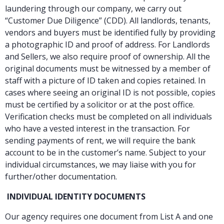
laundering through our company, we carry out
“Customer Due Diligence” (CDD). All landlords, tenants,
vendors and buyers must be identified fully by providing
a photographic ID and proof of address. For Landlords
and Sellers, we also require proof of ownership. All the
original documents must be witnessed by a member of
staff with a picture of ID taken and copies retained. In
cases where seeing an original ID is not possible, copies
must be certified by a solicitor or at the post office.
Verification checks must be completed on all individuals
who have a vested interest in the transaction. For
sending payments of rent, we will require the bank
account to be in the customer’s name. Subject to your
individual circumstances, we may liaise with you for
further/other documentation.
INDIVIDUAL IDENTITY DOCUMENTS
Our agency requires one document from List A and one