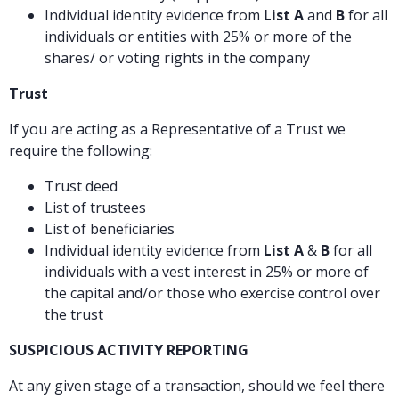
Individual identity evidence from
List A
and
B
for all
individuals or entities with 25% or more of the
shares/ or voting rights in the company
Trust
If you are acting as a Representative of a Trust we
require the following:
Trust deed
List of trustees
List of beneficiaries
Individual identity evidence from
List A
&
B
for all
individuals with a vest interest in 25% or more of
the capital and/or those who exercise control over
the trust
SUSPICIOUS ACTIVITY REPORTING
At any given stage of a transaction, should we feel there