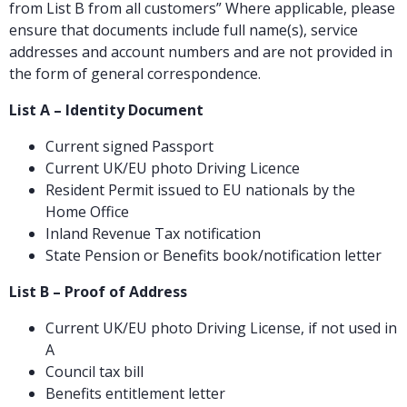
from List B from all customers” Where applicable, please
ensure that documents include full name(s), service
addresses and account numbers and are not provided in
the form of general correspondence.
List A – Identity Document
Current signed Passport
Current UK/EU photo Driving Licence
Resident Permit issued to EU nationals by the
Home Office
Inland Revenue Tax notification
State Pension or Benefits book/notification letter
List B – Proof of Address
Current UK/EU photo Driving License, if not used in
A
Council tax bill
Benefits entitlement letter