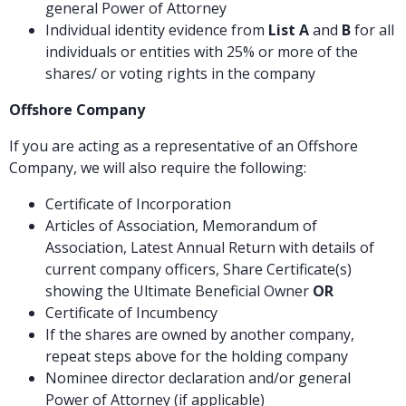
general Power of Attorney
Individual identity evidence from
List A
and
B
for all
individuals or entities with 25% or more of the
shares/ or voting rights in the company
Offshore Company
If you are acting as a representative of an Offshore
Company, we will also require the following:
Certificate of Incorporation
Articles of Association, Memorandum of
Association, Latest Annual Return with details of
current company officers, Share Certificate(s)
showing the Ultimate Beneficial Owner
OR
Certificate of Incumbency
If the shares are owned by another company,
repeat steps above for the holding company
Nominee director declaration and/or general
Power of Attorney (if applicable)