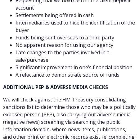
Requesting that we hold cash in the client deposit
account
Settlements being offered in cash
Intermediaries used to hide the identification of the
buyer
Funds being sent overseas to a third party
No apparent reason for using our agency
Late changes to the parties involved in a
sale/purchase
Significant improvement in one’s financial position
A reluctance to demonstrate source of funds
ADDITIONAL PEP & ADVERSE MEDIA CHECKS
We will check against the HM Treasury consolidating
sanctions list to determine those who may be a politically
exposed person (PEP), also carrying out adverse media
(negative news) screening via searching the public
information domain, where news items, publications,
and other print or electronic records exist i.e. completing