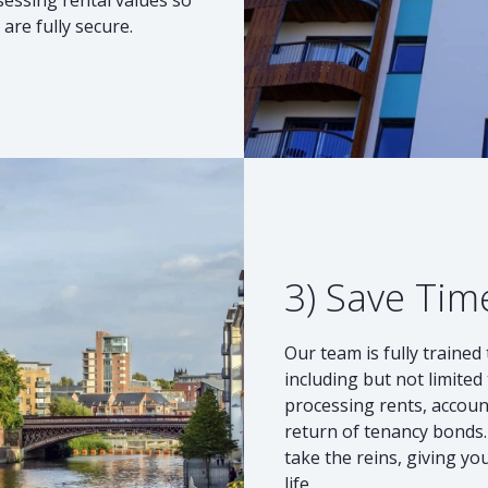
are fully secure.
3) Save Tim
Our team is fully traine
including but not limite
processing rents, accou
return of tenancy bonds. 
take the reins, giving y
life.