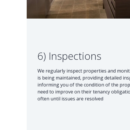
6) Inspections
We regularly inspect properties and monit
is being maintained, providing detailed in
informing you of the condition of the prop
need to improve on their tenancy obligation
often until issues are resolved