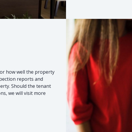
or how well the property
spection reports and
erty. Should the tenant
s, we will visit more