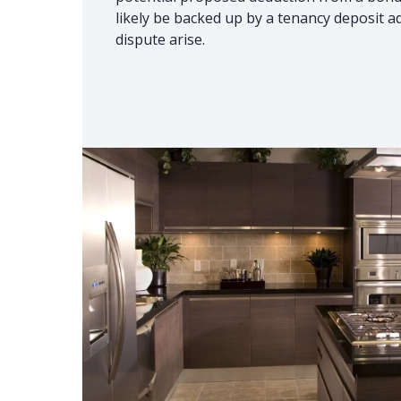
likely be backed up by a tenancy deposit a
dispute arise.