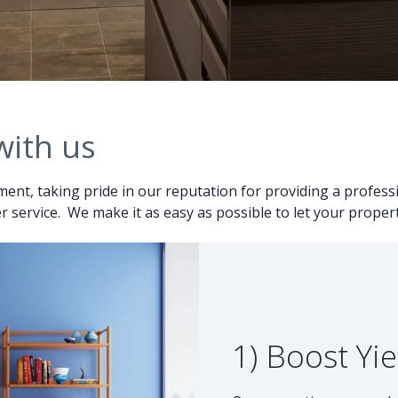
with us
ent, taking pride in our reputation for providing a professio
 service. We make it as easy as possible to let your proper
1) Boost Yie