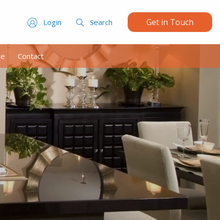
Get in Touch
Login
Search
ce
Contact