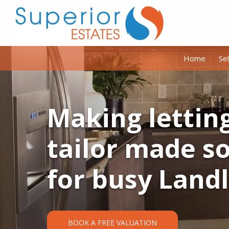
Home
Sel
Making lettin
tailor made s
for busy Land
BOOK A FREE VALUATION