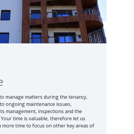
e
d to manage matters during the tenancy,
d to ongoing maintenance issues,
nts management, inspections and the
Your time is valuable, therefore let us
ou more time to focus on other key areas of