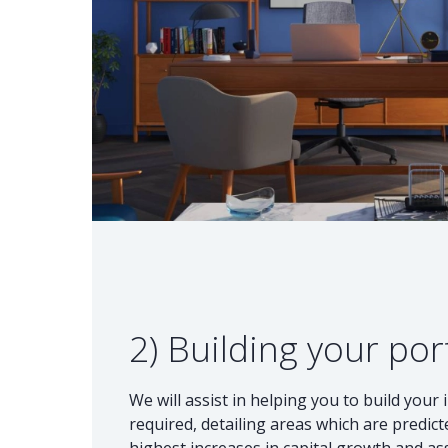
2) Building your por
We will assist in helping you to build your 
required, detailing areas which are predic
highest increases in capital growth and as