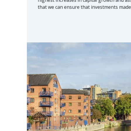
that we can ensure that investments made 