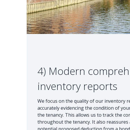
4) Modern compreh
inventory reports
We focus on the quality of our inventory 
accurately evidencing the condition of your
the tenancy. This allows us to track the co
throughout the tenancy. It also reassures a
potential proposed deduction from a bond i