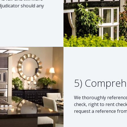
djudicator should any
5) Compreh
We thoroughly reference 
check, right to rent check
request a reference from