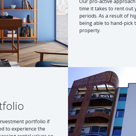
Our pro-active approach 
time it takes to rent out
periods. As a result of h
being able to hand-pick t
property.
tfolio
investment portfolio if
ted to experience the
sessing rental values so