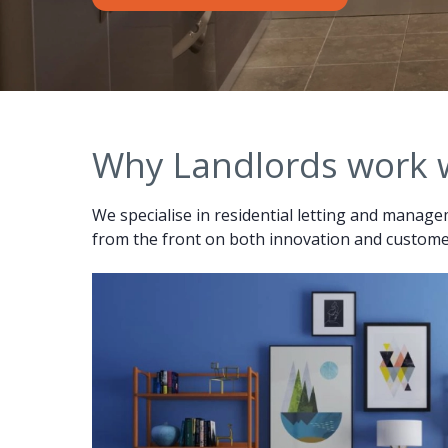
Why Landlords work 
We specialise in residential letting and managem
from the front on both innovation and customer