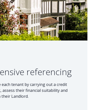
ensive referencing
each tenant by carrying out a credit
, assess their financial suitability and
 their Landlord.