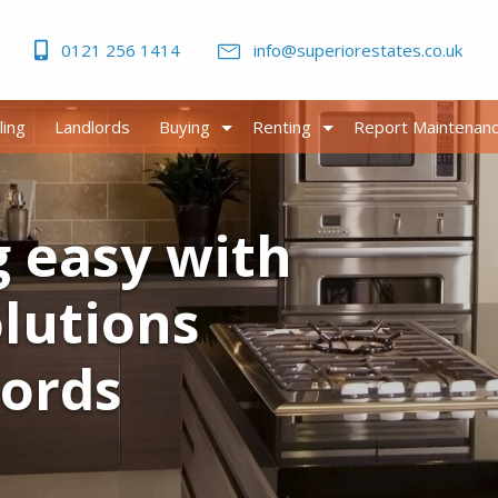
0121 256 1414
info@superiorestates.co.uk
ling
Landlords
Buying
Renting
Report Maintenan
g easy with
olutions
lords