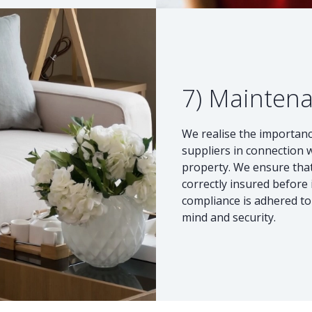
7) Mainten
We realise the importanc
suppliers in connection 
property. We ensure that
correctly insured before 
compliance is adhered to 
mind and security.