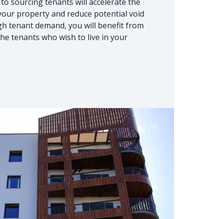
to sourcing tenants will accelerate the
 your property and reduce potential void
igh tenant demand, you will benefit from
he tenants who wish to live in your