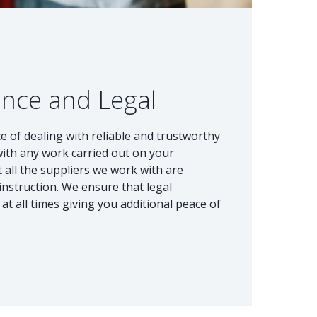
ance and Legal
e of dealing with reliable and trustworthy
with any work carried out on your
 all the suppliers we work with are
instruction. We ensure that legal
at all times giving you additional peace of