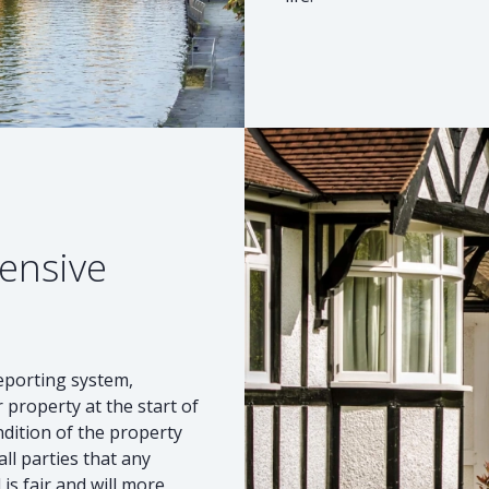
ensive
reporting system,
 property at the start of
ndition of the property
ll parties that any
s fair and will more