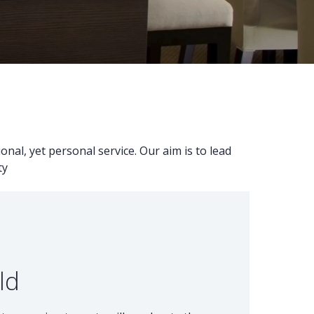
nal, yet personal service. Our aim is to lead
ty
ld