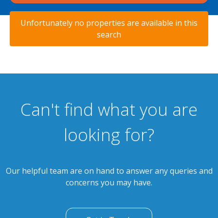
Unfortunately no properties are available in this
search
Can't find what you are
looking for?
Our helpful team are on hand to answer any queries and
concerns you may have.