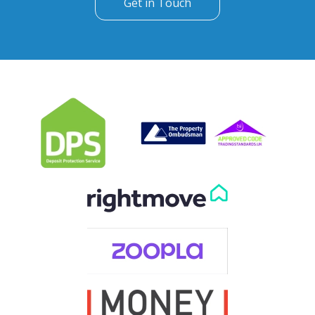
Get in Touch