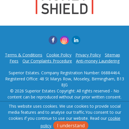
Terms & Conditions
Cookie Policy
Privacy Policy
Sitemap
Fees
Our Complaints Procedure
Anti-money Laundering
Superior Estates. Company Registration Number: 06884464.
Registered Office: 48 St Marys Row, Moseley, Birmingham, B13
8JG
© 2026 Superior Estates Copyright: All rights reserved - No
content can be reproduced without our prior written consent.
This website uses cookies. We use cookies to provide social
Powered by Agent Vision
media features and to analyse our traffic.
You consent to our
cookies if you continue to use our website. Read our
cookie
I understand
policy
.