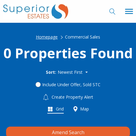
Homepage
Commercial Sales
0 Properties Found
Sort:
Newest First
Include Under Offer, Sold STC
Create Property Alert
Grid
Map
Amend Search