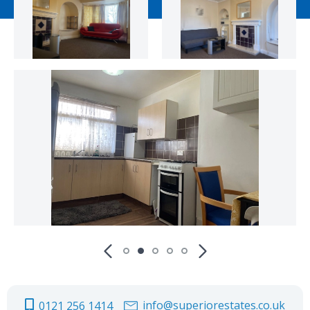
info@superiorestates.co.uk
0121 256 1414