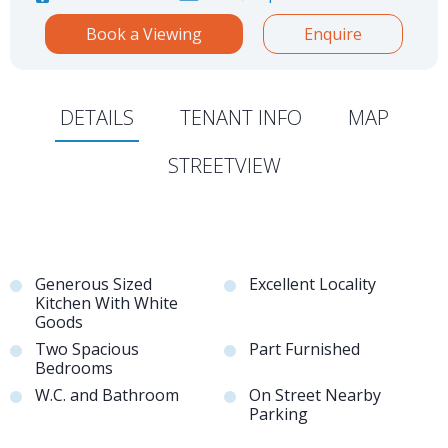
Book a Viewing
Enquire
DETAILS
TENANT INFO
MAP
STREETVIEW
Generous Sized
Excellent Locality
Kitchen With White
Goods
Two Spacious
Part Furnished
Bedrooms
W.C. and Bathroom
On Street Nearby
Parking