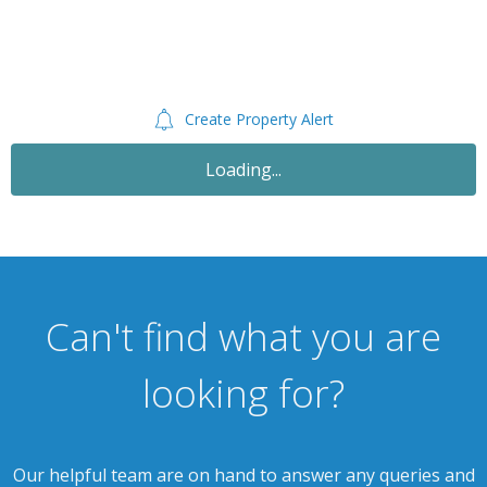
Create Property Alert
Let Agreed
£750
PCM
2 Bedroom Semi-Detached House
Princess Street, Cannock WS11 5JS
th
Available: 9
October