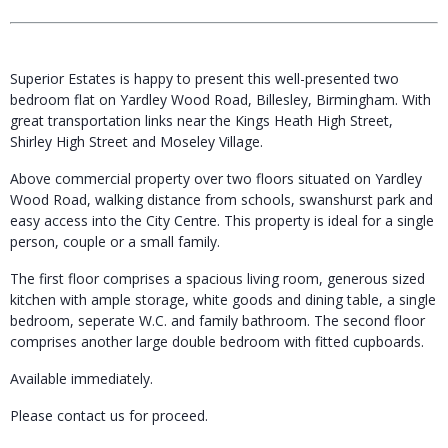
Superior Estates is happy to present this well-presented two
bedroom flat on Yardley Wood Road, Billesley, Birmingham. With
great transportation links near the Kings Heath High Street,
Shirley High Street and Moseley Village.
Above commercial property over two floors situated on Yardley
Wood Road, walking distance from schools, swanshurst park and
easy access into the City Centre. This property is ideal for a single
person, couple or a small family.
The first floor comprises a spacious living room, generous sized
kitchen with ample storage, white goods and dining table, a single
bedroom, seperate W.C. and family bathroom. The second floor
comprises another large double bedroom with fitted cupboards.
Available immediately.
Please contact us for proceed.