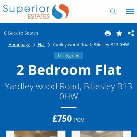
Back to Search
Homepage
Flat
Yardley wood Road, Billesley B13 0HW
Let Agreed
2 Bedroom Flat
Yardley wood Road, Billesley B13
0HW
£750
PCM