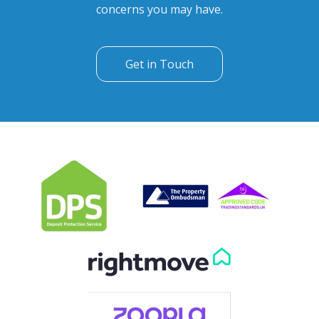
Can't find what you are
looking for?
Our helpful team are on hand to answer any queries and
concerns you may have.
Get in Touch