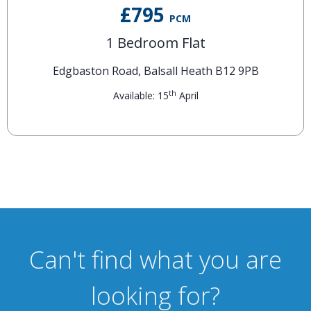
£795
PCM
1 Bedroom Flat
Edgbaston Road, Balsall Heath B12 9PB
th
Available: 15
April
Can't find what you are
looking for?