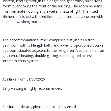
system, leading through to a bright and generously sized living
room overlooking the front of the building. The room benefits
from laminate flooring and excellent natural light. The fitted
kitchen is finished with tiled flooring and includes a cooker with
hob and washing machine.
The accommodation further comprises a stylish fully tiled
bathroom with full-length bath, and a well-proportioned double
bedroom situated adjacent to the living area. Also benefits from
gas central heating, double glazing, secure gated access, and an
intercom entry system.
Available from 01/03/2026.
Early viewing is highly recommended.
For further details, please contact us by email.