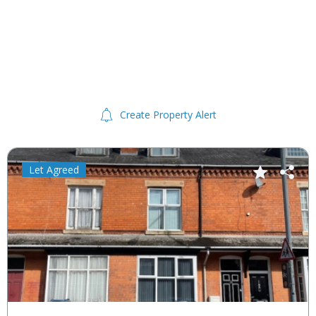
Create Property Alert
Let Agreed