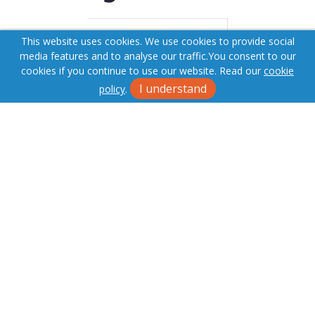
This website uses cookies. We use cookies to provide social
media features and to analyse our traffic.
You consent to our
cookies if you continue to use our website. Read our
cookie
I understand
policy
.
Terms & Conditions
Cookie Policy
Privacy Policy
Sitemap
Fees
Our Complaints Procedure
Anti-money Laundering
Superior Estates. Company Registration Number: 06884464.
Registered Office: 48 St Marys Row, Moseley, Birmingham, B13
8JG