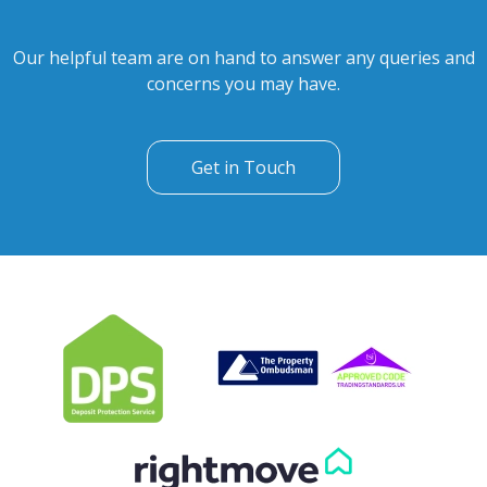
Our helpful team are on hand to answer any queries and
concerns you may have.
Get in Touch