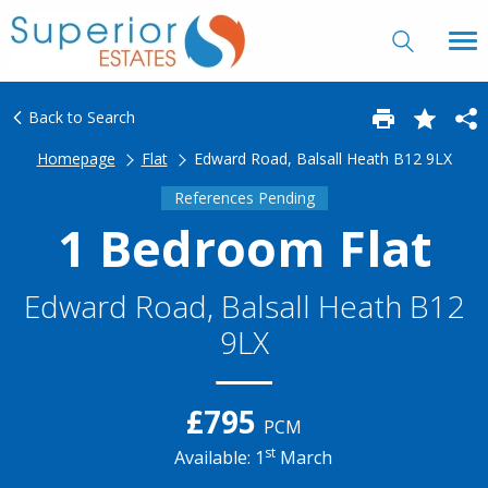
Back to Search
Homepage
Flat
Edward Road, Balsall Heath B12 9LX
References Pending
1 Bedroom Flat
Edward Road, Balsall Heath B12
9LX
£795
PCM
st
Available: 1
March