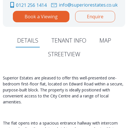
info@superiorestates.co.uk
0121 256 1414
Book a Viewing
Enquire
DETAILS
TENANT INFO
MAP
STREETVIEW
Superior Estates are pleased to offer this well-presented one-
bedroom first-floor flat, located on Edward Road within a secure,
purpose-built block. The property is ideally positioned with
convenient access to the City Centre and a range of local
amenities.
The flat opens into a spacious entrance hallway with intercom