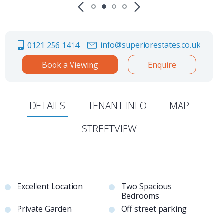
info@superiorestates.co.uk
0121 256 1414
Book a Viewing
Enquire
DETAILS
TENANT INFO
MAP
STREETVIEW
Excellent Location
Two Spacious
Bedrooms
Private Garden
Off street parking