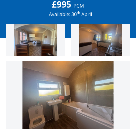
£995
PCM
th
Available: 30
April