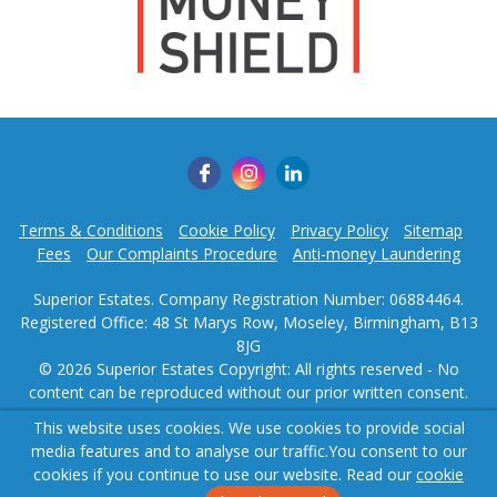
This website uses cookies. We use cookies to provide social
media features and to analyse our traffic.
You consent to our
cookies if you continue to use our website. Read our
cookie