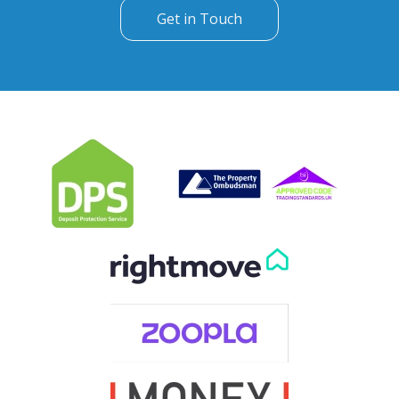
Can't find what you are
looking for?
Our helpful team are on hand to answer any queries and
concerns you may have.
Get in Touch