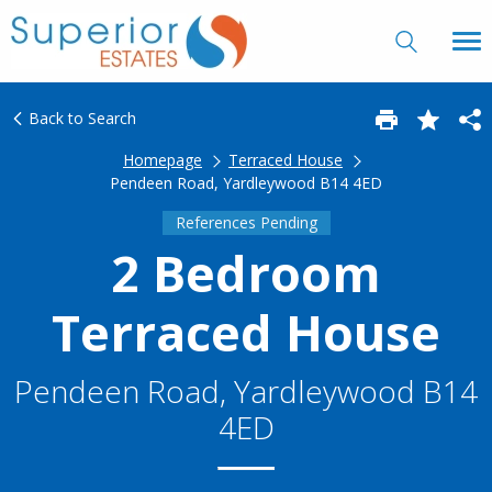
Back to Search
Homepage
Terraced House
Pendeen Road, Yardleywood B14 4ED
References Pending
2 Bedroom
Terraced House
Pendeen Road, Yardleywood B14
4ED