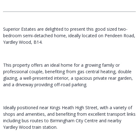
Superior Estates are delighted to present this good sized two-
bedroom semi-detached home, ideally located on Pendeen Road,
Yardley Wood, B14.
This property offers an ideal home for a growing family or
professional couple, benefiting from gas central heating, double
glazing, a well-presented interior, a spacious private rear garden,
and a driveway providing off-road parking.
Ideally positioned near Kings Heath High Street, with a variety of
shops and amenities, and benefiting from excellent transport links
including bus routes to Birmingham City Centre and nearby
Yardley Wood train station.