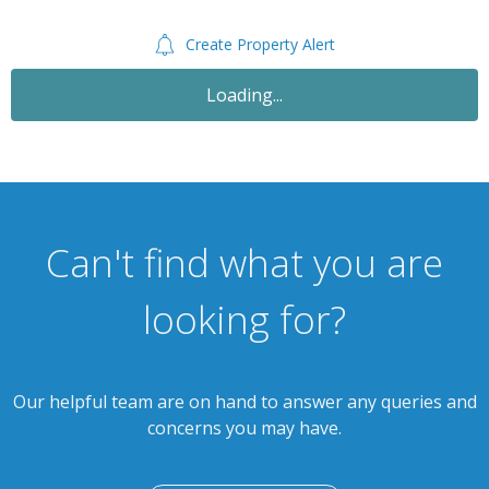
Create Property Alert
Let Agreed
£995
PCM
3 Bedroom Terraced House
Barrows Road, Sparkbrook B11 1PN
th
Available: 24
September