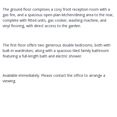
The ground floor comprises a cosy front reception room with a
gas fire, and a spacious open-plan kitchen/dining area to the rear,
complete with fitted units, gas cooker, washing machine, and
vinyl flooring, with direct access to the garden.
The first floor offers two generous double bedrooms, both with
built-in wardrobes, along with a spacious tiled family bathroom
featuring a full-length bath and electric shower.
Available immediately. Please contact the office to arrange a
viewing.