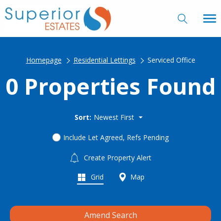
Homepage
Residential Lettings
Serviced Office
0 Properties Found
Sort:
Newest First
Include Let Agreed, Refs Pending
Create Property Alert
Grid
Map
Amend Search