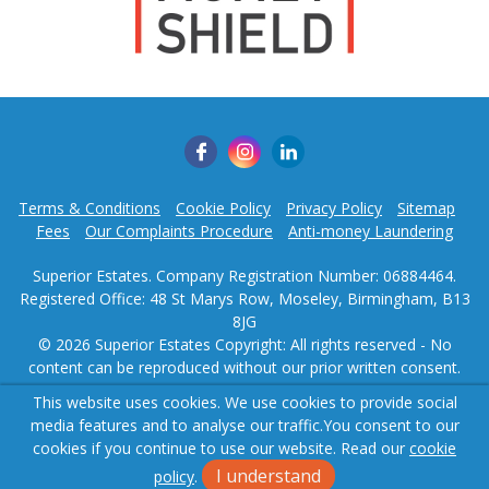
Terms & Conditions
Cookie Policy
Privacy Policy
Sitemap
Fees
Our Complaints Procedure
Anti-money Laundering
Superior Estates. Company Registration Number: 06884464.
Registered Office: 48 St Marys Row, Moseley, Birmingham, B13
8JG
© 2026 Superior Estates Copyright: All rights reserved - No
content can be reproduced without our prior written consent.
This website uses cookies. We use cookies to provide social
Powered by Agent Vision
media features and to analyse our traffic.
You consent to our
cookies if you continue to use our website. Read our
cookie
I understand
policy
.