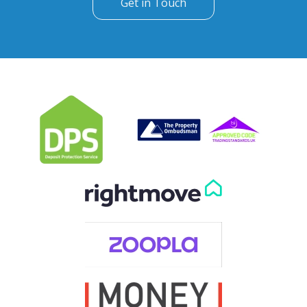
Get in Touch