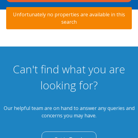
Unfortunately no properties are available in this
search
Can't find what you are
looking for?
Our helpful team are on hand to answer any queries and
concerns you may have.